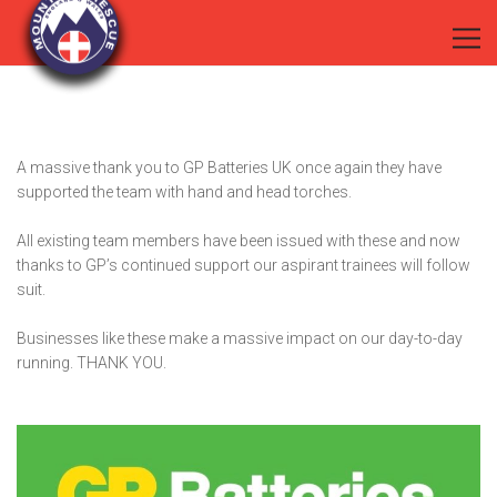
A massive thank you to
GP Batteries UK
once again they have
supported the team with hand and head torches.
All existing team members have been issued with these and now
thanks to GP’s continued support our aspirant trainees will follow
suit.
Businesses like these make a massive impact on our day-to-day
running. THANK YOU.