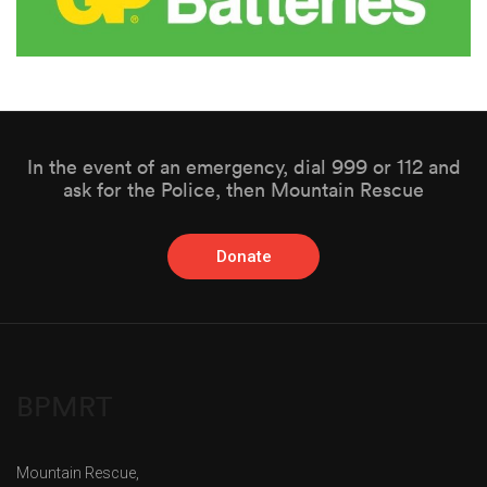
In the event of an emergency, dial 999 or 112 and
ask for the Police, then Mountain Rescue
Donate
BPMRT
Mountain Rescue,