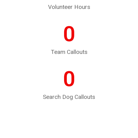
Volunteer Hours
0
Team Callouts
0
Search Dog Callouts