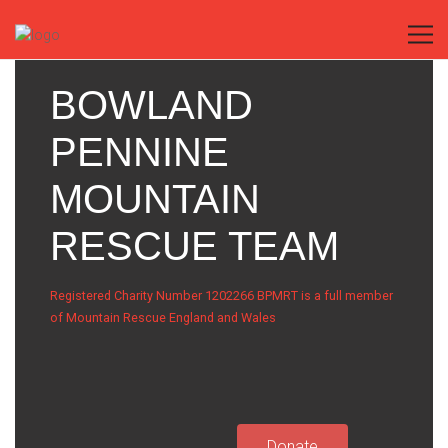
BOWLAND
PENNINE
MOUNTAIN
RESCUE TEAM
Registered Charity Number 1202266 BPMRT is a full member
of Mountain Rescue England and Wales
Donate