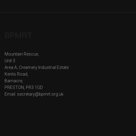
BPMRT
Mountain Rescue,
Unit 3
Area A, Creamery Industrial Estate
Kenlis Road,
Barnacre,
PRESTON, PR3 1GD
Email: secretary@bpmrt.org.uk