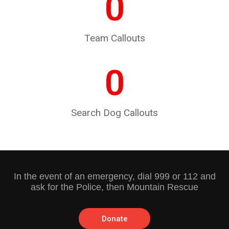
0
Team Callouts
0
Search Dog Callouts
In the event of an emergency, dial 999 or 112 and
ask for the Police, then Mountain Rescue
Donate