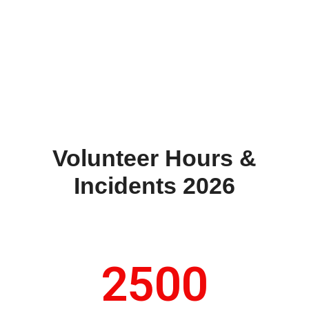
Volunteer Hours &
Incidents 2026
2500