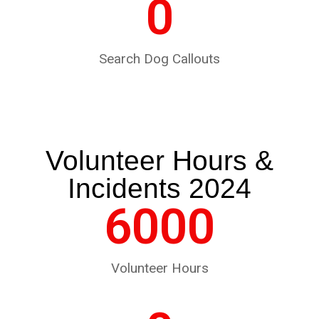
0
Search Dog Callouts
Volunteer Hours &
Incidents 2024
6000
Volunteer Hours