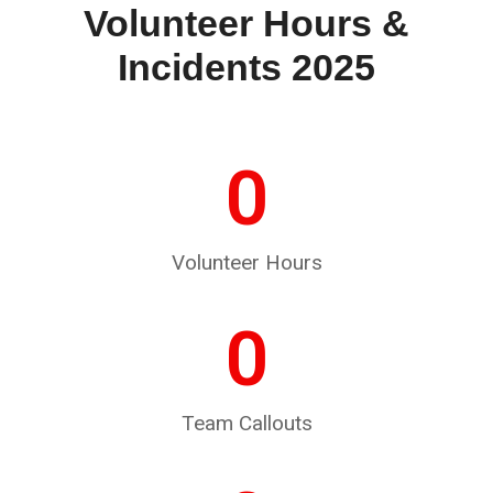
Volunteer Hours &
Incidents 2025
0
Volunteer Hours
0
Team Callouts