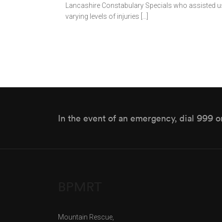
Lancashire Constabulary Specials who assisted us 
varying levels of injuries […]
In the event of an emergency, dial 999 o
BPMRT
Mountain Rescue,