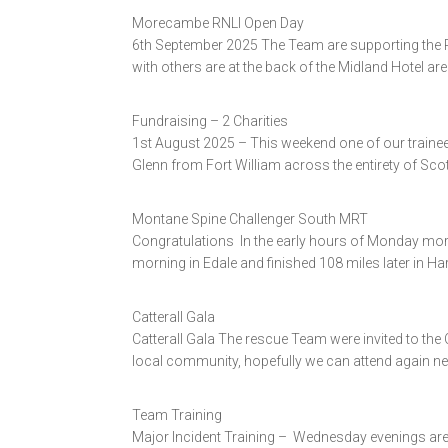
Morecambe RNLI Open Day
6th September 2025 The Team are supporting the 
with others are at the back of the Midland Hotel ar
Fundraising – 2 Charities
1st August 2025 – This weekend one of our trainee 
Glenn from Fort William across the entirety of Scot
Montane Spine Challenger South MRT
Congratulations In the early hours of Monday mor
morning in Edale and finished 108 miles later in H
Catterall Gala
Catterall Gala The rescue Team were invited to the
local community, hopefully we can attend again ne
Team Training
Major Incident Training – Wednesday evenings are 