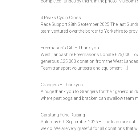
completed funded by them. In the photo, Malcolm Sa
3 Peaks Cyclo Cross
Race Support 28th September 2025 The last Sunday 
team ventured over the border to Yorkshire to prov
Freemason’s Gift – Thank you
West Lancashire Freemasons Donate £25,000 Tow
generous £25,000 donation from the West Lancashi
Team transport volunteers and equipment, […]
Grangers – Thankyou
A huge thank you to Grangers for their generous d
where peat bogs and bracken can swallow team memb
Garstang Fund Raising
Saturday 6th September 2025 – The team are out for
we do. We are very grateful for all donations that w