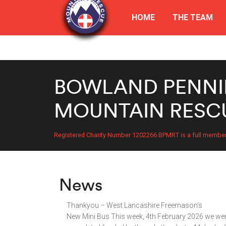
HOME
THE TEAM
BOWLAND PENNI
MOUNTAIN RESC
Registered Charity Number 1202266 BPMRT is a full membe
News
Thankyou – West Lancashire Freemason’s
New Mini Bus This week, 4th February 2026 we were