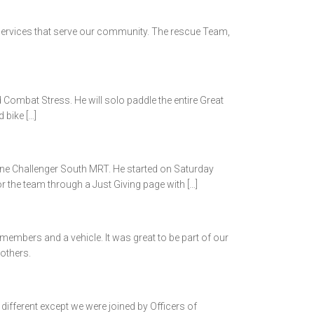
ervices that serve our community. The rescue Team,
Combat Stress. He will solo paddle the entire Great
 bike […]
ne Challenger South MRT. He started on Saturday
r the team through a Just Giving page with […]
members and a vehicle. It was great to be part of our
others.
fferent except we were joined by Officers of