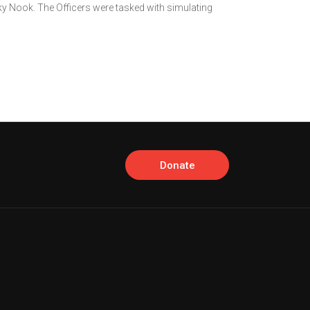
ky Nook. The Officers were tasked with simulating
Donate