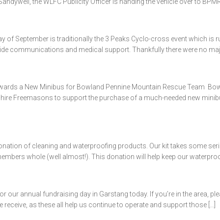
ndywell, the WLFC Publicity Officer is handing the vehicle over to BPMR
of September is traditionally the 3 Peaks Cyclo-cross event which is ru
ide communications and medical support. Thankfully there were no major 
ards a New Minibus for Bowland Pennine Mountain Rescue Team Bowl
re Freemasons to support the purchase of a much-needed new minibus. Th
onation of cleaning and waterproofing products. Our kit takes some ser
ers whole (well almost!). This donation will help keep our waterproofs
 our annual fundraising day in Garstang today. If you’re in the area, p
e receive, as these all help us continue to operate and support those […]