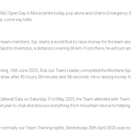
RNLI Open Day in Morecambe today, pop alone and chat to Emergency S
ea, come say hello.
team members, Sip, starts a world first to raise money for the team and 
land to Inverness, a distance covering 96 km. From there, he will turn and
ning, 16th June 2025, Rob our Team Leader, completed the Montane Spi
ardraw after 45 hours 38 minutes and 38 seconds. He is raising money fo
 Catterall Gala on Saturday 31st May 2025, the Team attended with Team 
xt year to chat and discuss everything from mountain rescue to helping 
normally our Team Training nights, Wednesday 30th April 2025 was no di