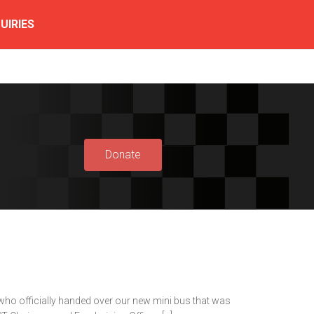
UIRIES
Donate
who officially handed over our new mini bus that was