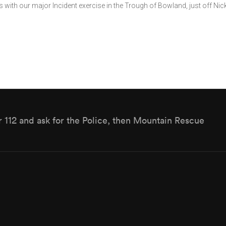
with our major Incident exercise in the Trough of Bowland, just off Nic
r 112 and ask for the Police, then Mountain Rescue