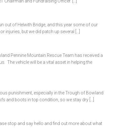
T Chairman and Fundraising Officer. […]
n out of Helwith Bridge, and this year some of our
injuries, but we did patch up several […]
and Pennine Mountain Rescue Team has received a
e vehicle will be a vital asset in helping the
ious punishment, especially in the Trough of Bowland
 and boots in top condition, so we stay dry […]
lease stop and say hello and find out more about what