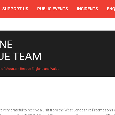
SUPPORT US
PUBLIC EVENTS
INCIDENTS
ENQ
NE
UE TEAM
r of Mountain Rescue England and Wales
 very grateful to receive a visit from the West Lancashire Freemason’s 