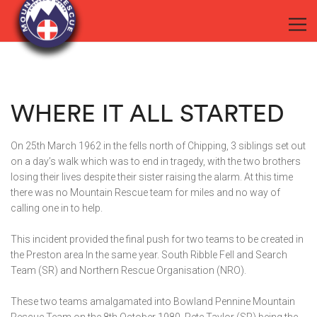
WHERE IT ALL STARTED
On 25th March 1962 in the fells north of Chipping, 3 siblings set out
on a day’s walk which was to end in tragedy, with the two brothers
losing their lives despite their sister raising the alarm. At this time
there was no Mountain Rescue team for miles and no way of
calling one in to help.
This incident provided the final push for two teams to be created in
the Preston area In the same year. South Ribble Fell and Search
Team (SR) and Northern Rescue Organisation (NRO).
These two teams amalgamated into Bowland Pennine Mountain