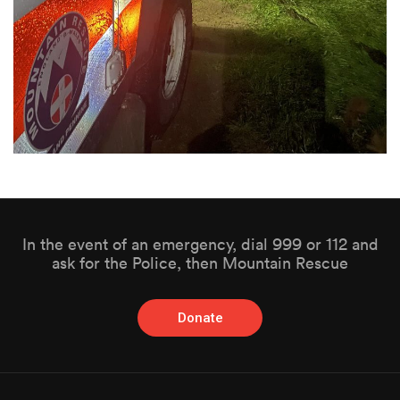
In the event of an emergency, dial 999 or 112 and
ask for the Police, then Mountain Rescue
Donate