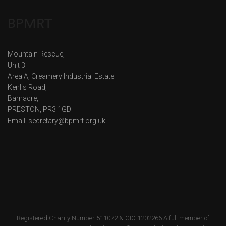
BPMRT
Mountain Rescue,
Unit 3
Area A, Creamery Industrial Estate
Kenlis Road,
Barnacre,
PRESTON, PR3 1GD
Email: secretary@bpmrt.org.uk
Registered Charity Number 511072 & CIO 1202266 A full member of