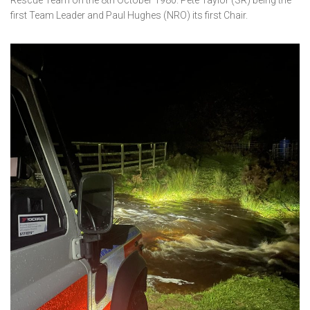
Rescue Team on the 8th October 1980. Pete Taylor (SR) being the
first Team Leader and Paul Hughes (NRO) its first Chair.