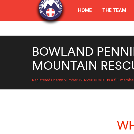
HOME
THE TEAM
BOWLAND PENNI
MOUNTAIN RESC
Registered Charity Number 1202266 BPMRT is a full membe
WH