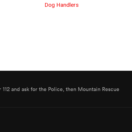
Dog Handlers
r 112 and ask for the Police, then Mountain Rescue