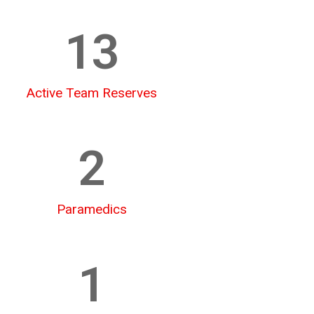
13
Active Team Reserves
2
Paramedics
1