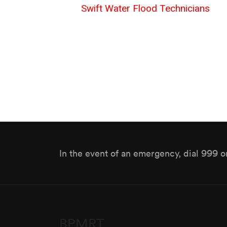
Swift Water Flood Technicians
In the event of an emergency, dial 999 o
BPMRT