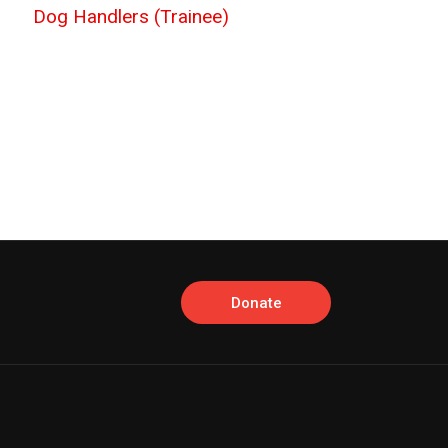
Dog Handlers (Trainee)
Donate