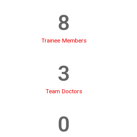
8
Trainee Members
3
Team Doctors
0