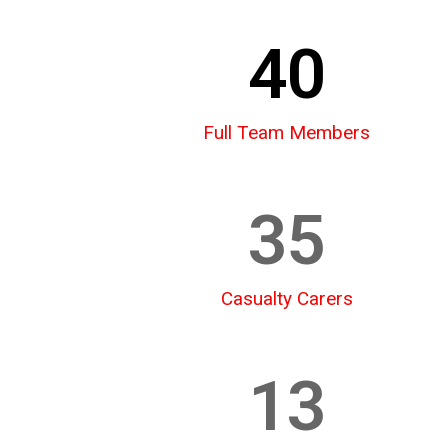
40
Full Team Members
35
Casualty Carers
13