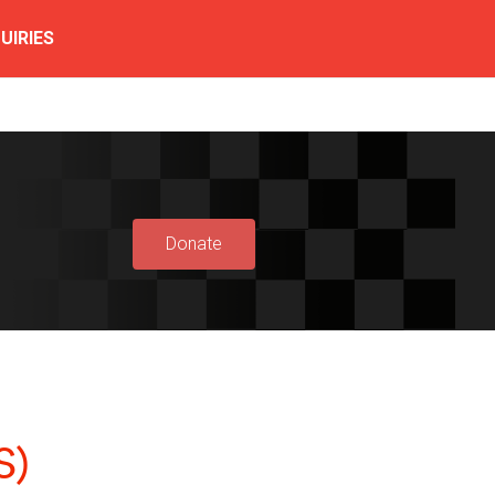
UIRIES
Donate
S)