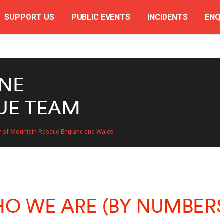
SUPPORT US
PUBLIC EVENTS
INCIDENTS
ENQ
NE
UE TEAM
r of Mountain Rescue England and Wales
O WE ARE (BY NUMBER