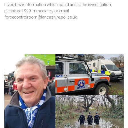
If you have information which could assist the investigation,
please call 999 immediately or email
forcecontrolroom@lancashire.police.uk.