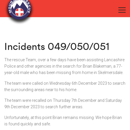
Incidents 049/050/051
The rescue Team, over a few days have been assisting Lancashire
Police and other agencies in the search for Brian Blakeman, a 77-
year-old male who has been missing from home in Skelmersdale.
The team were called on Wednesday 6th December 2023 to search
the surrounding areas near to his home.
The team were recalled on Thursday 7th December and Saturday
9th December 2023 to search further areas.
Unfortunately, at this point Brian remains missing. We hope Brian
is found quickly and safe.