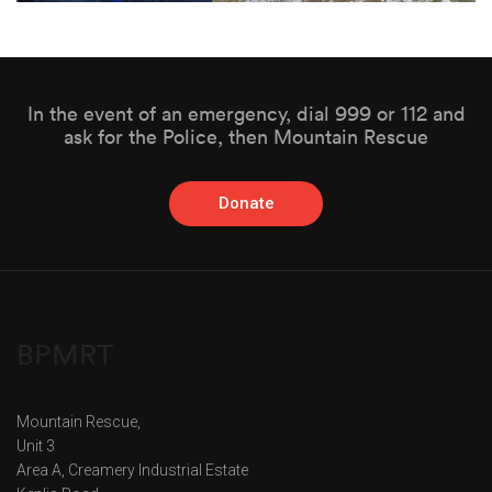
In the event of an emergency, dial 999 or 112 and
ask for the Police, then Mountain Rescue
Donate
BPMRT
Mountain Rescue,
Unit 3
Area A, Creamery Industrial Estate