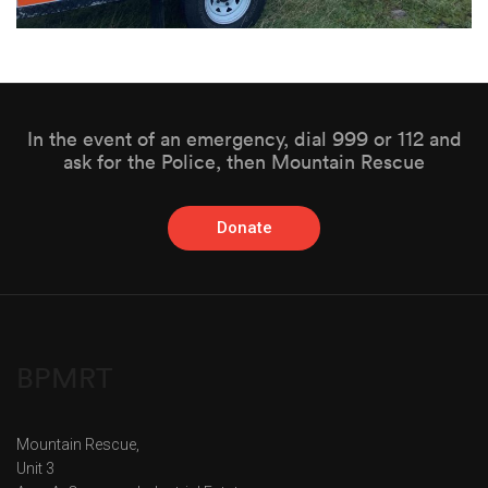
In the event of an emergency, dial 999 or 112 and
ask for the Police, then Mountain Rescue
Donate
BPMRT
Mountain Rescue,
Unit 3