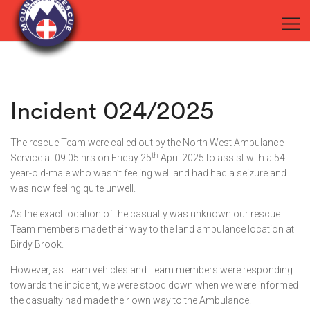
Incident 024/2025
The rescue Team were called out by the North West Ambulance
th
Service at 09.05 hrs on Friday 25
April 2025 to assist with a 54
year-old-male who wasn’t feeling well and had had a seizure and
was now feeling quite unwell.
As the exact location of the casualty was unknown our rescue
Team members made their way to the land ambulance location at
Birdy Brook.
However, as Team vehicles and Team members were responding
towards the incident, we were stood down when we were informed
the casualty had made their own way to the Ambulance.