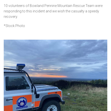
10 volunteers of Bowland Pennine Mountain Rescue Team were
responding to this incident and we wish the casualty a speedy
recovery.
*Stock Photo