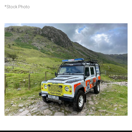
*Stock Photo