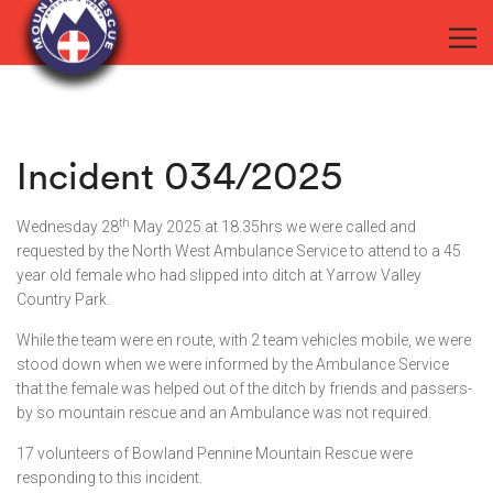
Incident 034/2025
th
Wednesday 28
May 2025 at 18.35hrs we were called and
requested by the North West Ambulance Service to attend to a 45
year old female who had slipped into ditch at Yarrow Valley
Country Park.
While the team were en route, with 2 team vehicles mobile, we were
stood down when we were informed by the Ambulance Service
that the female was helped out of the ditch by friends and passers-
by so mountain rescue and an Ambulance was not required.
17 volunteers of Bowland Pennine Mountain Rescue were
responding to this incident.