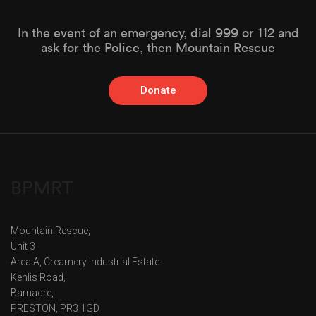
In the event of an emergency, dial 999 or 112 and
ask for the Police, then Mountain Rescue
Donate
BPMRT
Mountain Rescue,
Unit 3
Area A, Creamery Industrial Estate
Kenlis Road,
Barnacre,
PRESTON, PR3 1GD