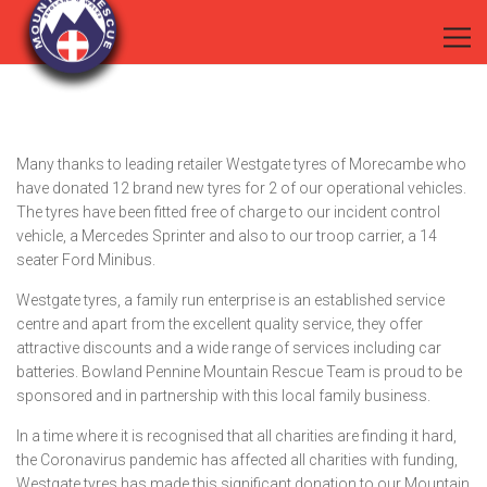
Many thanks to leading retailer Westgate tyres of Morecambe who
have donated 12 brand new tyres for 2 of our operational vehicles.
The tyres have been fitted free of charge to our incident control
vehicle, a Mercedes Sprinter and also to our troop carrier, a 14
seater Ford Minibus.
Westgate tyres, a family run enterprise is an established service
centre and apart from the excellent quality service, they offer
attractive discounts and a wide range of services including car
batteries. Bowland Pennine Mountain Rescue Team is proud to be
sponsored and in partnership with this local family business.
In a time where it is recognised that all charities are finding it hard,
the Coronavirus pandemic has affected all charities with funding,
Westgate tyres has made this significant donation to our Mountain