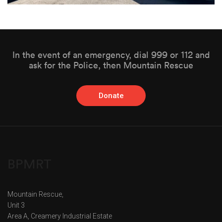
In the event of an emergency, dial 999 or 112 and
ask for the Police, then Mountain Rescue
Donate
BPMRT
Mountain Rescue,
Unit 3
Area A, Creamery Industrial Estate