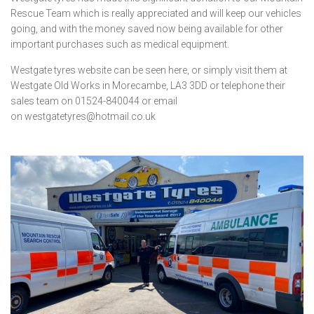
Rescue Team which is really appreciated and will keep our vehicles
going, and with the money saved now being available for other
important purchases such as medical equipment.
Westgate tyres website can be seen
here
, or simply visit them at
Westgate Old Works in Morecambe, LA3 3DD or telephone their
sales team on 01524-840044 or email
on
westgatetyres@hotmail.co.uk