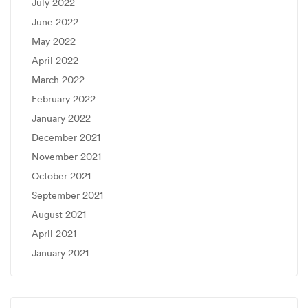
July 2022
June 2022
May 2022
April 2022
March 2022
February 2022
January 2022
December 2021
November 2021
October 2021
September 2021
August 2021
April 2021
January 2021