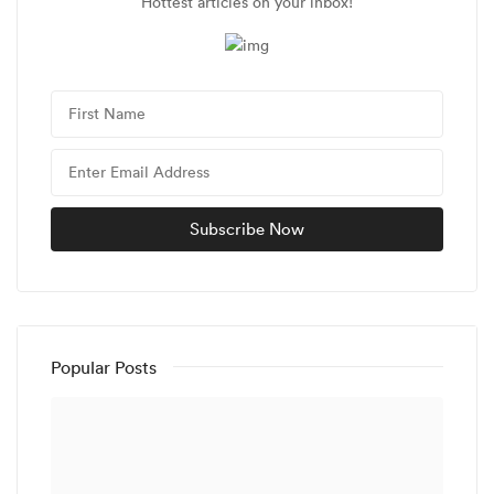
Hottest articles on your inbox!
Popular Posts