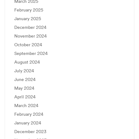
March 2025
February 2025
January 2025
December 2024
November 2024
October 2024
September 2024
August 2024
July 2024
June 2024
May 2024
April 2024
March 2024
February 2024
January 2024
December 2023