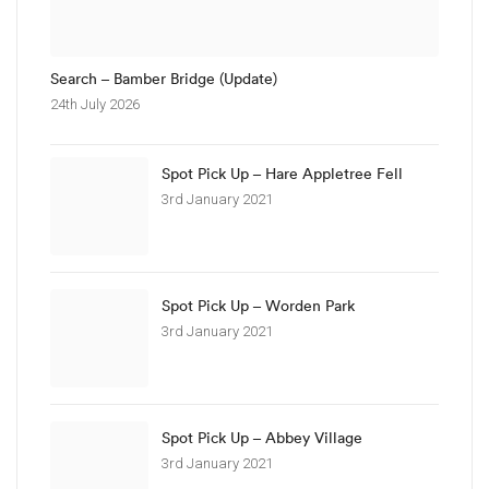
Search – Bamber Bridge (Update)
24th July 2026
Spot Pick Up – Hare Appletree Fell
3rd January 2021
Spot Pick Up – Worden Park
3rd January 2021
Spot Pick Up – Abbey Village
3rd January 2021