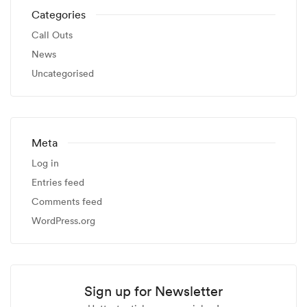
Categories
Call Outs
News
Uncategorised
Meta
Log in
Entries feed
Comments feed
WordPress.org
Sign up for Newsletter