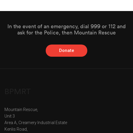
In the event of an emergency, dial 999 or 112 and
ask for the Police, then Mountain Rescue
Donate
BPMRT
Mountain Rescue,
Unit 3
Area A, Creamery Industrial Estate
Kenlis Road,