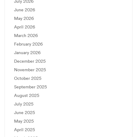
July 2026
June 2026
May 2026
April 2026
March 2026
February 2026
January 2026
December 2025
November 2025
October 2025
September 2025
August 2025
July 2025
June 2025
May 2025
April 2025