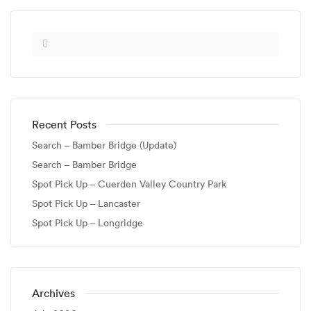
Recent Posts
Search – Bamber Bridge (Update)
Search – Bamber Bridge
Spot Pick Up – Cuerden Valley Country Park
Spot Pick Up – Lancaster
Spot Pick Up – Longridge
Archives