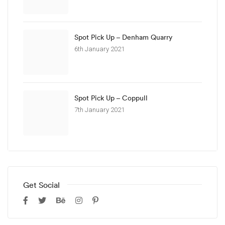
Spot Pick Up – Denham Quarry
6th January 2021
Spot Pick Up – Coppull
7th January 2021
Get Social