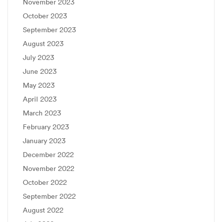
November 2023
October 2023
September 2023
August 2023
July 2023
June 2023
May 2023
April 2023
March 2023
February 2023
January 2023
December 2022
November 2022
October 2022
September 2022
August 2022