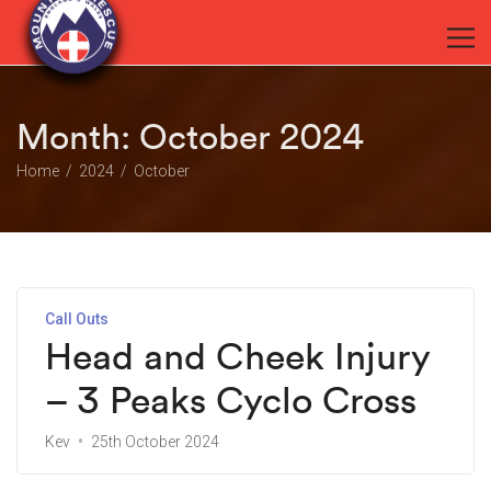
Month:
October 2024
Home
2024
October
Call Outs
Head and Cheek Injury
– 3 Peaks Cyclo Cross
Kev
25th October 2024