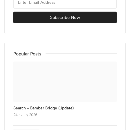
Popular Posts
Search – Bamber Bridge (Update)
24th July 2026