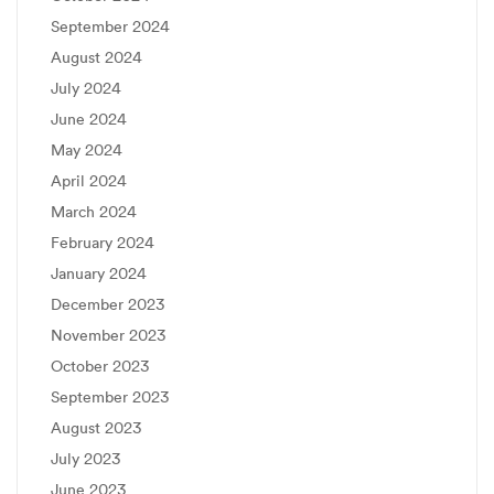
September 2024
August 2024
July 2024
June 2024
May 2024
April 2024
March 2024
February 2024
January 2024
December 2023
November 2023
October 2023
September 2023
August 2023
July 2023
June 2023