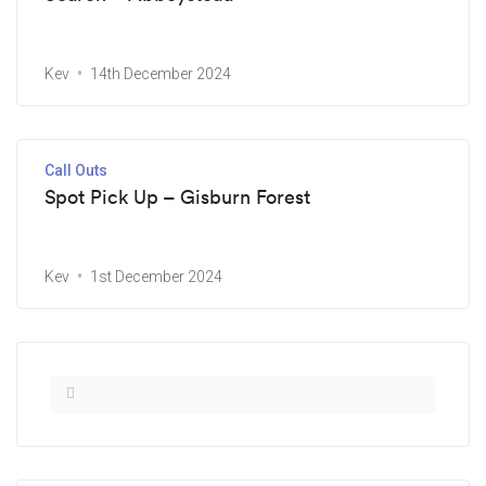
Kev
14th December 2024
Call Outs
Spot Pick Up – Gisburn Forest
Kev
1st December 2024