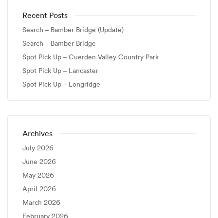
Recent Posts
Search – Bamber Bridge (Update)
Search – Bamber Bridge
Spot Pick Up – Cuerden Valley Country Park
Spot Pick Up – Lancaster
Spot Pick Up – Longridge
Archives
July 2026
June 2026
May 2026
April 2026
March 2026
February 2026