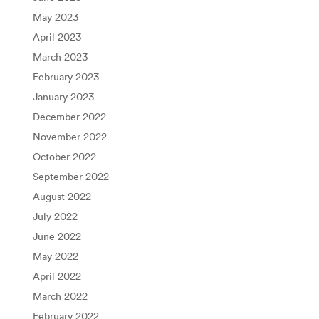
May 2023
April 2023
March 2023
February 2023
January 2023
December 2022
November 2022
October 2022
September 2022
August 2022
July 2022
June 2022
May 2022
April 2022
March 2022
February 2022