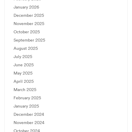
January 2026
December 2025
November 2025
October 2025
September 2025
August 2025
July 2025
June 2025
May 2025
April 2025
March 2025
February 2025
January 2025
December 2024
November 2024
October 2024