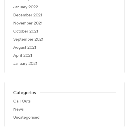
January 2022
December 2021
November 2021
October 2021
September 2021
August 2021
April 2021
January 2021
Categories
Call Outs
News
Uncategorised