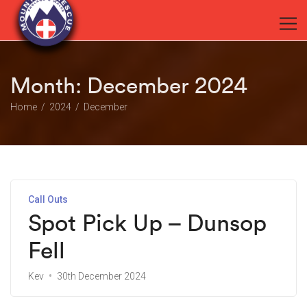
Month:
December 2024
Home
2024
December
Call Outs
Spot Pick Up – Dunsop
Fell
Kev
30th December 2024