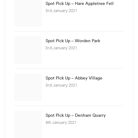
Spot Pick Up – Hare Appletree Fell
3rd January 2021
Spot Pick Up – Worden Park
3rd January 2021
Spot Pick Up – Abbey Village
3rd January 2021
Spot Pick Up – Denham Quarry
6th January 2021