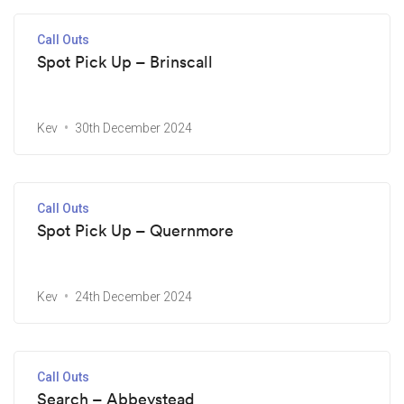
Call Outs
Spot Pick Up – Brinscall
Kev
30th December 2024
Call Outs
Spot Pick Up – Quernmore
Kev
24th December 2024
Call Outs
Search – Abbeystead