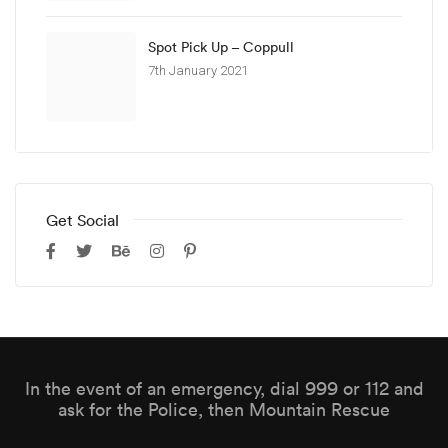
Spot Pick Up – Coppull
7th January 2021
Get Social
In the event of an emergency, dial 999 or 112 and
ask for the Police, then Mountain Rescue