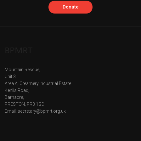
Donate
BPMRT
Mountain Rescue,
Unit 3
Area A, Creamery Industrial Estate
Kenlis Road,
Barnacre,
PRESTON, PR3 1GD
Email: secretary@bpmrt.org.uk