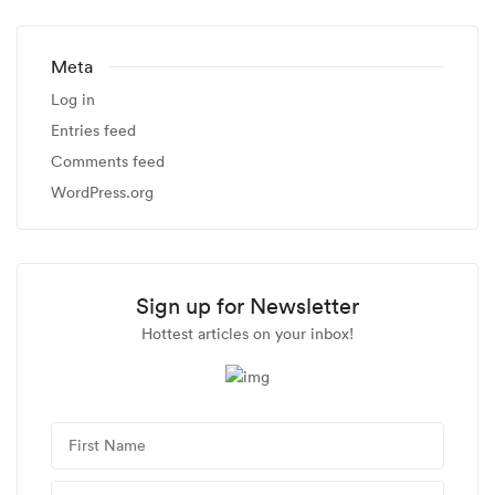
Meta
Log in
Entries feed
Comments feed
WordPress.org
Sign up for Newsletter
Hottest articles on your inbox!