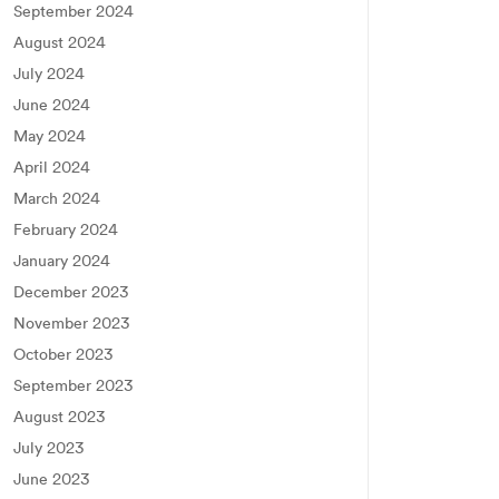
September 2024
August 2024
July 2024
June 2024
May 2024
April 2024
March 2024
February 2024
January 2024
December 2023
November 2023
October 2023
September 2023
August 2023
July 2023
June 2023