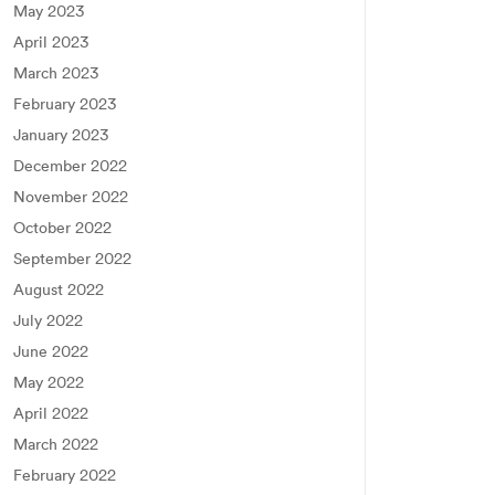
May 2023
April 2023
March 2023
February 2023
January 2023
December 2022
November 2022
October 2022
September 2022
August 2022
July 2022
June 2022
May 2022
April 2022
March 2022
February 2022