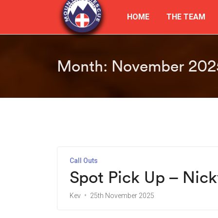
HOME
THE TEAM
Month:
November 202
Call Outs
Spot Pick Up – Nic
Kev
25th November 2025