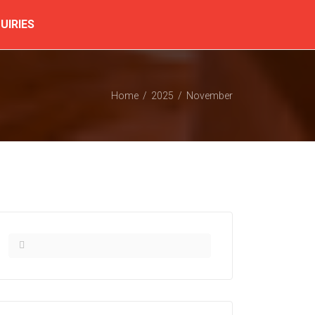
UIRIES
Home
2025
November