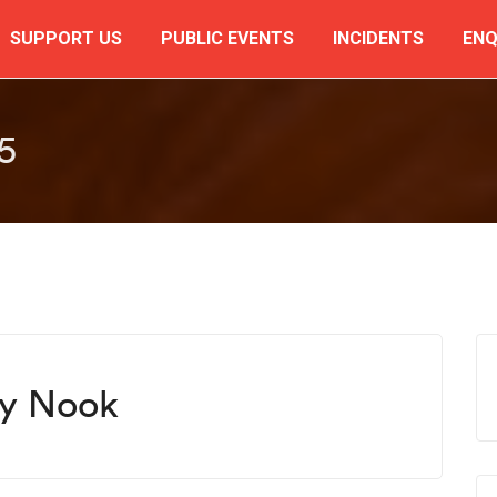
SUPPORT US
PUBLIC EVENTS
INCIDENTS
ENQ
5
ky Nook