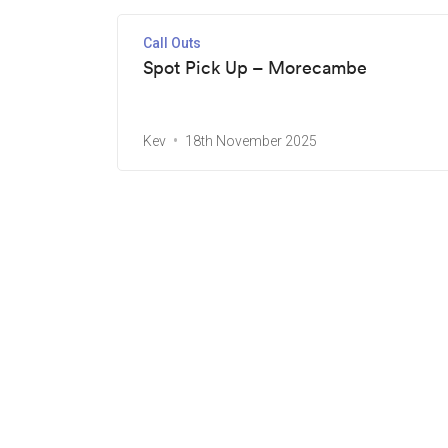
Call Outs
Spot Pick Up – Morecambe
Kev
18th November 2025