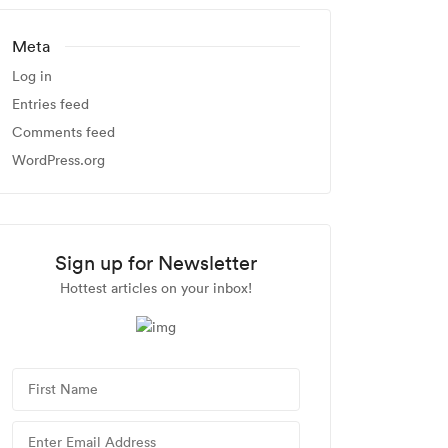
Meta
Log in
Entries feed
Comments feed
WordPress.org
Sign up for Newsletter
Hottest articles on your inbox!