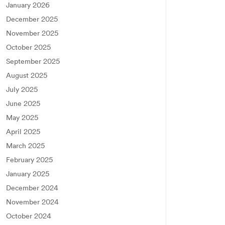
January 2026
December 2025
November 2025
October 2025
September 2025
August 2025
July 2025
June 2025
May 2025
April 2025
March 2025
February 2025
January 2025
December 2024
November 2024
October 2024