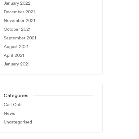
January 2022
December 2021
November 2021
October 2021
September 2021
August 2021
April 2021
January 2021
Categories
Call Outs
News
Uncategorised