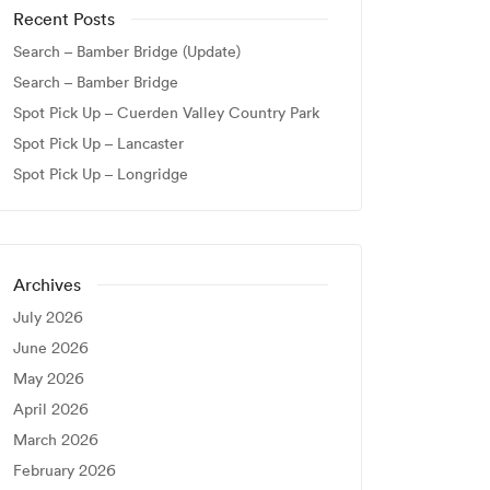
Recent Posts
Search – Bamber Bridge (Update)
Search – Bamber Bridge
Spot Pick Up – Cuerden Valley Country Park
Spot Pick Up – Lancaster
Spot Pick Up – Longridge
Archives
July 2026
June 2026
May 2026
April 2026
March 2026
February 2026