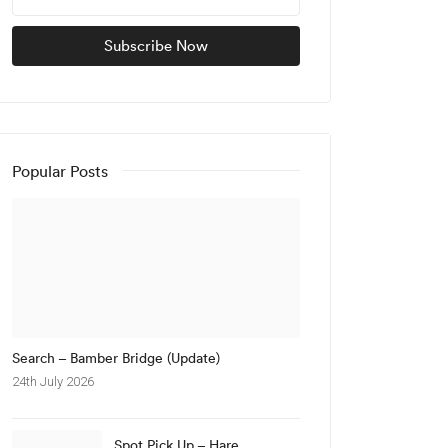
Popular Posts
Search – Bamber Bridge (Update)
24th July 2026
Spot Pick Up – Hare