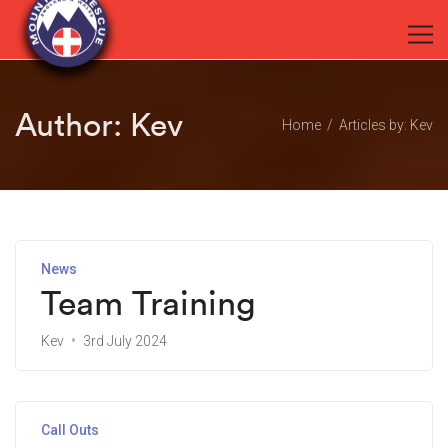
Author:
Kev
Home
Articles by: Kev
News
Team Training
Kev
3rd July 2024
Call Outs