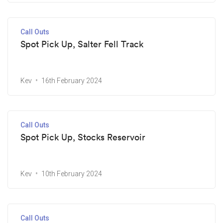
Call Outs
Spot Pick Up, Salter Fell Track
Kev
16th February 2024
Call Outs
Spot Pick Up, Stocks Reservoir
Kev
10th February 2024
Call Outs