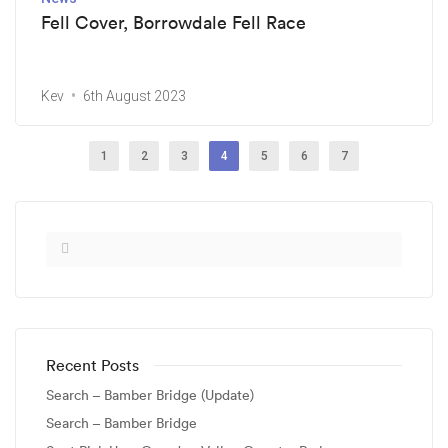
Fell Cover, Borrowdale Fell Race
Kev
6th August 2023
1
2
3
4
5
6
7
Recent Posts
Search – Bamber Bridge (Update)
Search – Bamber Bridge