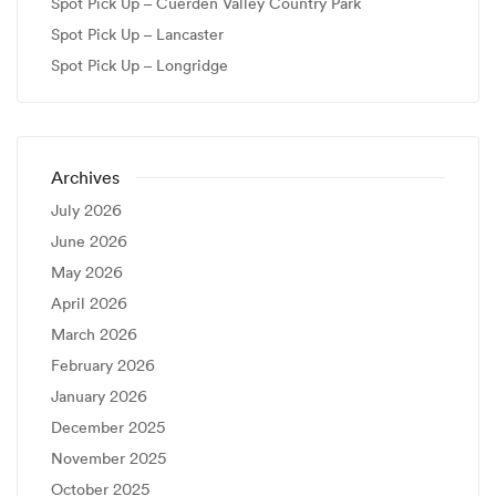
Spot Pick Up – Cuerden Valley Country Park
Spot Pick Up – Lancaster
Spot Pick Up – Longridge
Archives
July 2026
June 2026
May 2026
April 2026
March 2026
February 2026
January 2026
December 2025
November 2025
October 2025