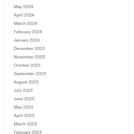
May 2024
April 2024
March 2024
February 2024
January 2024
December 2023
November 2023
October 2023
September 2023
August 2023
July 2023
June 2023
May 2023
April 2023
March 2023
February 2023