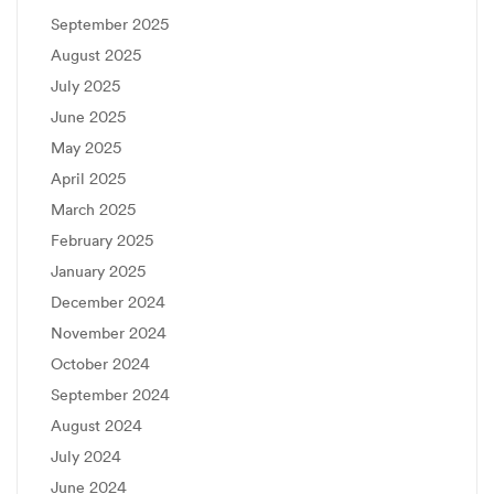
September 2025
August 2025
July 2025
June 2025
May 2025
April 2025
March 2025
February 2025
January 2025
December 2024
November 2024
October 2024
September 2024
August 2024
July 2024
June 2024