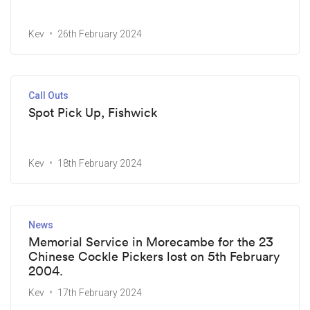
Kev
26th February 2024
Call Outs
Spot Pick Up, Fishwick
Kev
18th February 2024
News
Memorial Service in Morecambe for the 23
Chinese Cockle Pickers lost on 5th February
2004.
Kev
17th February 2024