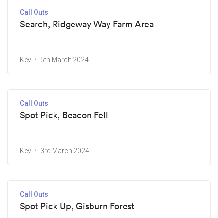
Call Outs
Search, Ridgeway Way Farm Area
Kev
5th March 2024
Call Outs
Spot Pick, Beacon Fell
Kev
3rd March 2024
Call Outs
Spot Pick Up, Gisburn Forest