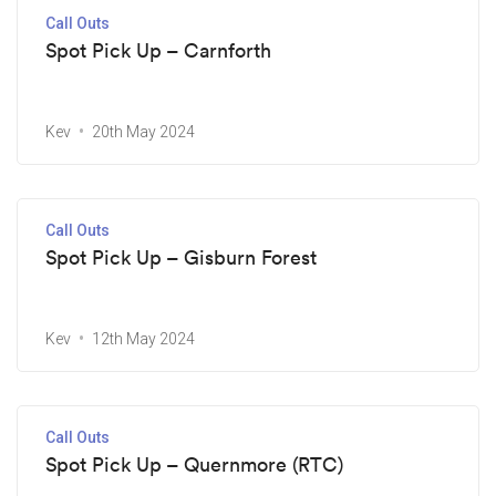
Call Outs
Spot Pick Up – Carnforth
Kev
20th May 2024
Call Outs
Spot Pick Up – Gisburn Forest
Kev
12th May 2024
Call Outs
Spot Pick Up – Quernmore (RTC)