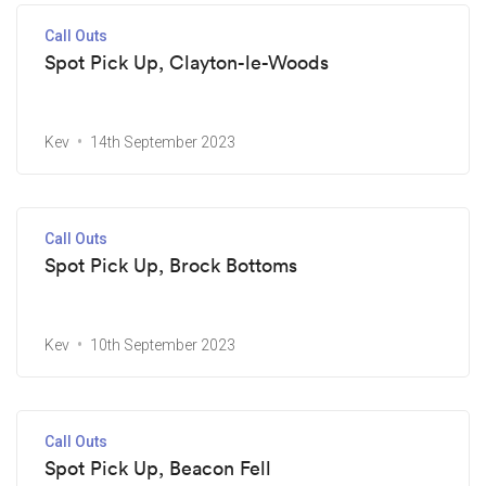
Call Outs
Spot Pick Up, Clayton-le-Woods
Kev
14th September 2023
Call Outs
Spot Pick Up, Brock Bottoms
Kev
10th September 2023
Call Outs
Spot Pick Up, Beacon Fell