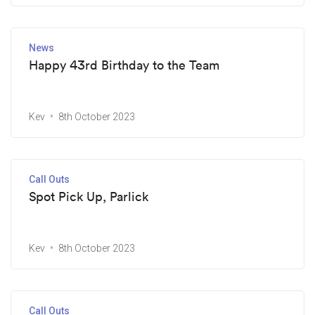
News
Happy 43rd Birthday to the Team
Kev
8th October 2023
Call Outs
Spot Pick Up, Parlick
Kev
8th October 2023
Call Outs