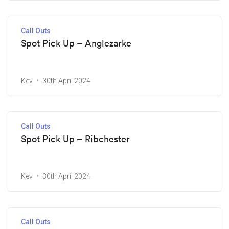
Call Outs
Spot Pick Up – Anglezarke
Kev
30th April 2024
Call Outs
Spot Pick Up – Ribchester
Kev
30th April 2024
Call Outs