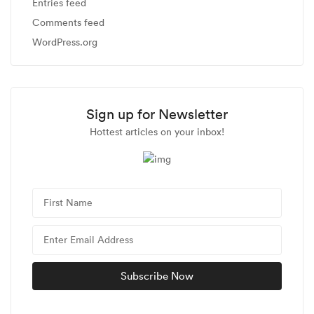
Entries feed
Comments feed
WordPress.org
Sign up for Newsletter
Hottest articles on your inbox!