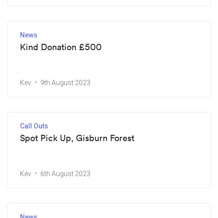
News
Kind Donation £500
Kev
9th August 2023
Call Outs
Spot Pick Up, Gisburn Forest
Kev
6th August 2023
News