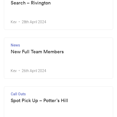
Search – Rivington
Kev
28th April 2024
News
New Full Team Members
Kev
26th April 2024
Call Outs
Spot Pick Up – Potter’s Hill