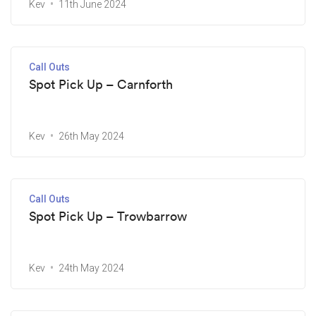
Kev
11th June 2024
Call Outs
Spot Pick Up – Carnforth
Kev
26th May 2024
Call Outs
Spot Pick Up – Trowbarrow
Kev
24th May 2024