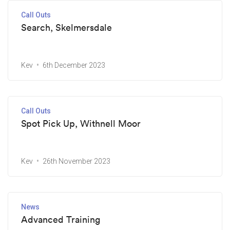
Call Outs
Search, Skelmersdale
Kev
6th December 2023
Call Outs
Spot Pick Up, Withnell Moor
Kev
26th November 2023
News
Advanced Training