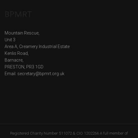
BPMRT
Mountain Rescue,
Unit 3
Area A, Creamery Industrial Estate
Kenlis Road,
Barnacre,
PRESTON, PR3 1GD
Email: secretary@bpmrt.org.uk
Registered Charity Number 511072 & CIO 1202266 A full member of