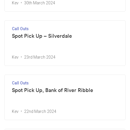
Kev
30th March 2024
Call Outs
Spot Pick Up – Silverdale
Kev
23rd March 2024
Call Outs
Spot Pick Up, Bank of River Ribble
Kev
22nd March 2024