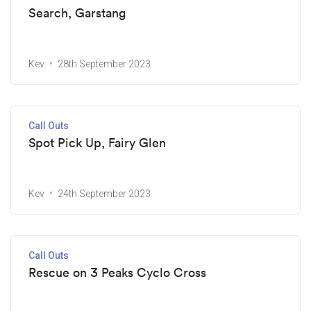
Search, Garstang
Kev
28th September 2023
Call Outs
Spot Pick Up, Fairy Glen
Kev
24th September 2023
Call Outs
Rescue on 3 Peaks Cyclo Cross