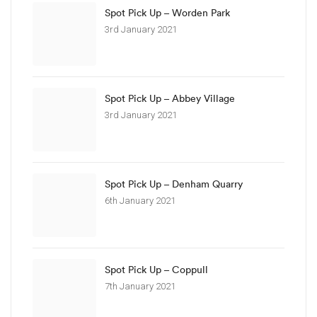
Spot Pick Up – Worden Park
3rd January 2021
Spot Pick Up – Abbey Village
3rd January 2021
Spot Pick Up – Denham Quarry
6th January 2021
Spot Pick Up – Coppull
7th January 2021