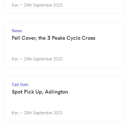
Kev
24th September 2023
News
Fell Cover, the 3 Peaks Cyclo Cross
Kev
24th September 2023
Call Outs
Spot Pick Up, Adlington
Kev
20th September 2023