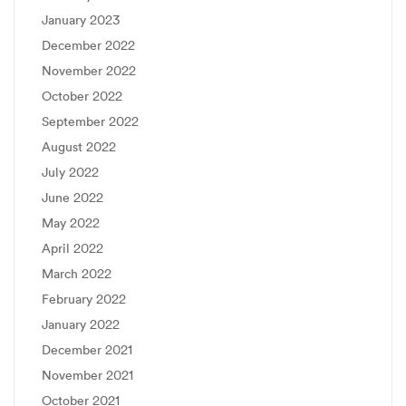
January 2023
December 2022
November 2022
October 2022
September 2022
August 2022
July 2022
June 2022
May 2022
April 2022
March 2022
February 2022
January 2022
December 2021
November 2021
October 2021