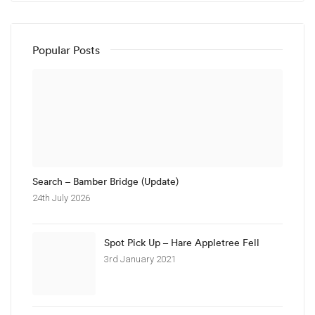
Popular Posts
Search – Bamber Bridge (Update)
24th July 2026
Spot Pick Up – Hare Appletree Fell
3rd January 2021