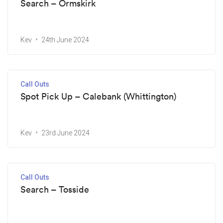
Search – Ormskirk
Kev
24th June 2024
Call Outs
Spot Pick Up – Calebank (Whittington)
Kev
23rd June 2024
Call Outs
Search – Tosside