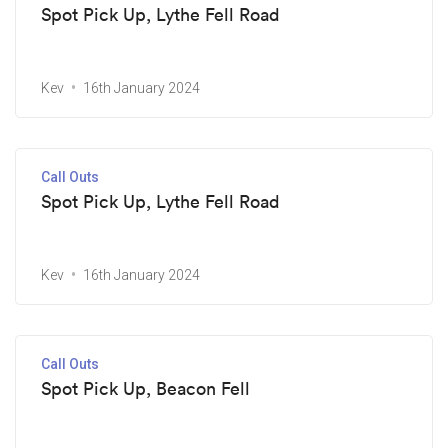
Spot Pick Up, Lythe Fell Road
Kev
16th January 2024
Call Outs
Spot Pick Up, Lythe Fell Road
Kev
16th January 2024
Call Outs
Spot Pick Up, Beacon Fell