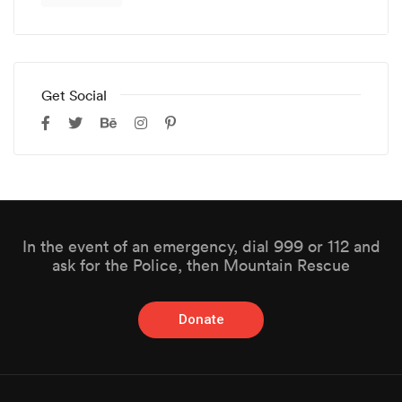
Get Social
In the event of an emergency, dial 999 or 112 and
ask for the Police, then Mountain Rescue
Donate