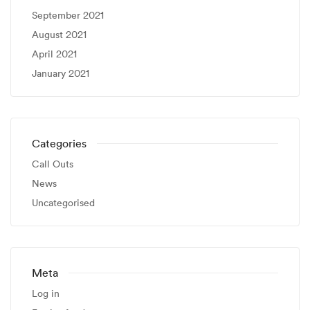
September 2021
August 2021
April 2021
January 2021
Categories
Call Outs
News
Uncategorised
Meta
Log in