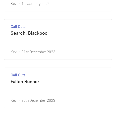
Kev
1st January 2024
Call Outs
Search, Blackpool
Kev
31st December 2023
Call Outs
Fallen Runner
Kev
30th December 2023