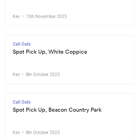
Kev
15th November 2023
Call Outs
Spot Pick Up, White Coppice
Kev
8th October 2023
Call Outs
Spot Pick Up, Beacon Country Park
Kev
8th October 2023