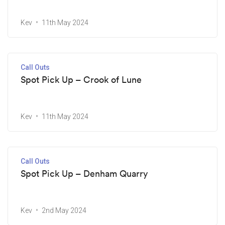
Kev
11th May 2024
Call Outs
Spot Pick Up – Crook of Lune
Kev
11th May 2024
Call Outs
Spot Pick Up – Denham Quarry
Kev
2nd May 2024