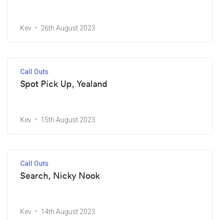
Kev
26th August 2023
Call Outs
Spot Pick Up, Yealand
Kev
15th August 2023
Call Outs
Search, Nicky Nook
Kev
14th August 2023