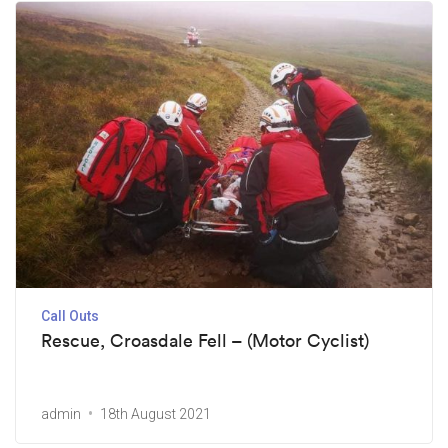
Call Outs
Rescue, Croasdale Fell – (Motor Cyclist)
admin
18th August 2021