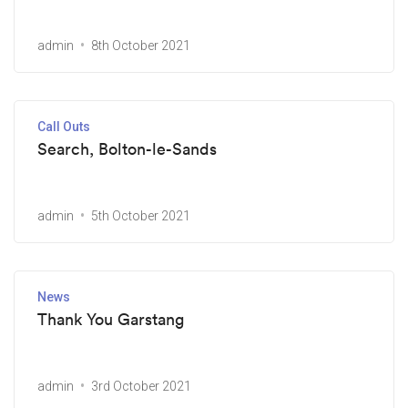
admin
8th October 2021
Call Outs
Search, Bolton-le-Sands
admin
5th October 2021
News
Thank You Garstang
admin
3rd October 2021