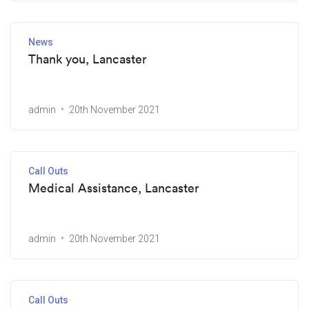
News
Thank you, Lancaster
admin
20th November 2021
Call Outs
Medical Assistance, Lancaster
admin
20th November 2021
Call Outs