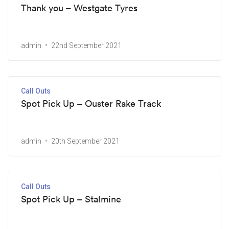
Thank you – Westgate Tyres
admin
22nd September 2021
Call Outs
Spot Pick Up – Ouster Rake Track
admin
20th September 2021
Call Outs
Spot Pick Up – Stalmine