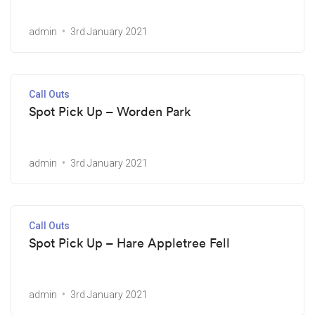
admin
3rd January 2021
Call Outs
Spot Pick Up – Worden Park
admin
3rd January 2021
Call Outs
Spot Pick Up – Hare Appletree Fell
admin
3rd January 2021