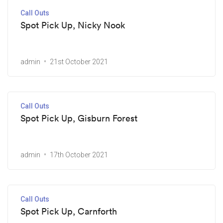
Call Outs
Spot Pick Up, Nicky Nook
admin
21st October 2021
Call Outs
Spot Pick Up, Gisburn Forest
admin
17th October 2021
Call Outs
Spot Pick Up, Carnforth