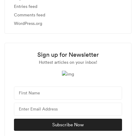
Entries feed
Comments feed
WordPress.org
Sign up for Newsletter
Hottest articles on your inbox!