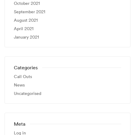
October 2021
September 2021
August 2021
April 2021
January 2021
Categories
Call Outs
News
Uncategorised
Meta
Log in