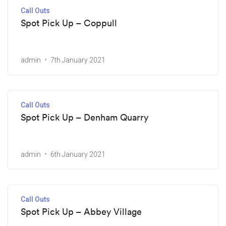
Call Outs
Spot Pick Up – Coppull
admin
7th January 2021
Call Outs
Spot Pick Up – Denham Quarry
admin
6th January 2021
Call Outs
Spot Pick Up – Abbey Village