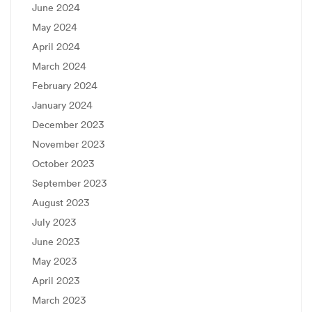
June 2024
May 2024
April 2024
March 2024
February 2024
January 2024
December 2023
November 2023
October 2023
September 2023
August 2023
July 2023
June 2023
May 2023
April 2023
March 2023