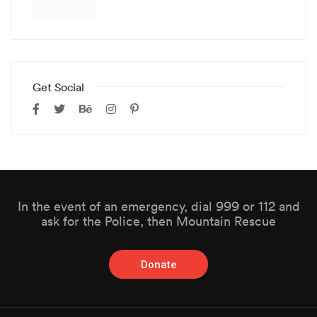
Get Social
In the event of an emergency, dial 999 or 112 and
ask for the Police, then Mountain Rescue
Donate