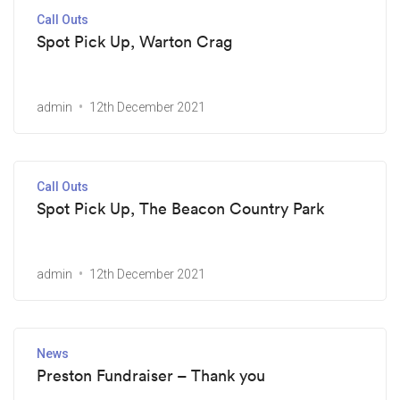
Call Outs
Spot Pick Up, Warton Crag
admin
12th December 2021
Call Outs
Spot Pick Up, The Beacon Country Park
admin
12th December 2021
News
Preston Fundraiser – Thank you