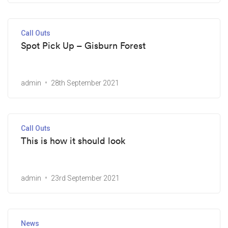
Call Outs
Spot Pick Up – Gisburn Forest
admin
28th September 2021
Call Outs
This is how it should look
admin
23rd September 2021
News