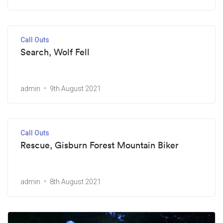
Call Outs
Search, Wolf Fell
admin
9th August 2021
Call Outs
Rescue, Gisburn Forest Mountain Biker
admin
8th August 2021