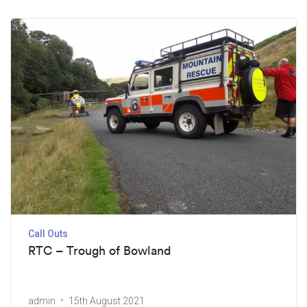
Call Outs
RTC – Trough of Bowland
admin
15th August 2021