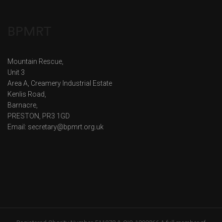
BPMRT
Mountain Rescue,
Unit 3
Area A, Creamery Industrial Estate
Kenlis Road,
Barnacre,
PRESTON, PR3 1GD
Email: secretary@bpmrt.org.uk