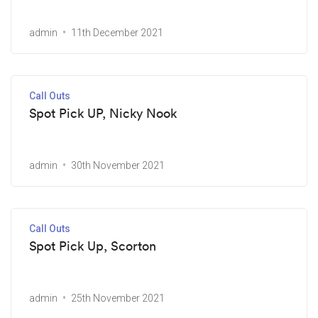
admin
11th December 2021
Call Outs
Spot Pick UP, Nicky Nook
admin
30th November 2021
Call Outs
Spot Pick Up, Scorton
admin
25th November 2021