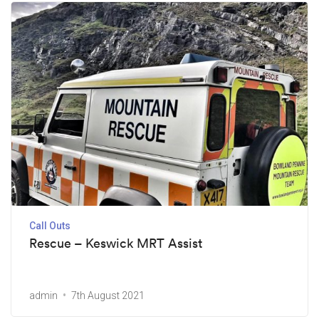
Call Outs
Rescue – Keswick MRT Assist
admin
7th August 2021