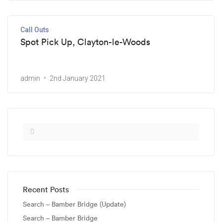
Call Outs
Spot Pick Up, Clayton-le-Woods
admin
2nd January 2021
Recent Posts
Search – Bamber Bridge (Update)
Search – Bamber Bridge