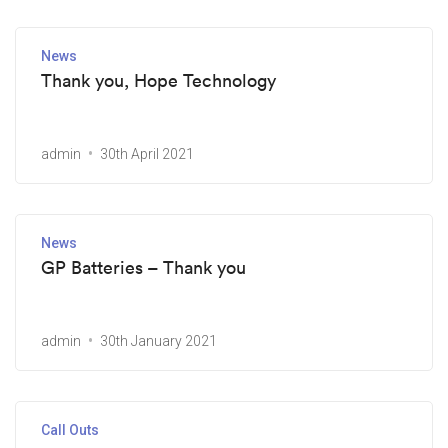
News
Thank you, Hope Technology
admin
30th April 2021
News
GP Batteries – Thank you
admin
30th January 2021
Call Outs