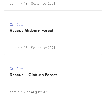
admin
18th September 2021
Call Outs
Rescue Gisburn Forest
admin
15th September 2021
Call Outs
Rescue – Gisburn Forest
admin
28th August 2021