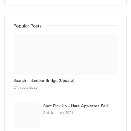
Popular Posts
Search – Bamber Bridge (Update)
24th July 2026
Spot Pick Up – Hare Appletree Fell
3rd January 2021