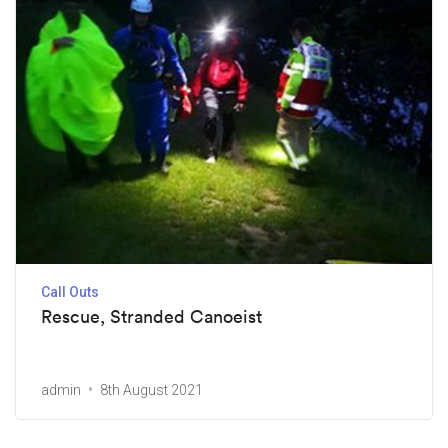
Call Outs
Rescue, Stranded Canoeist
admin
8th August 2021