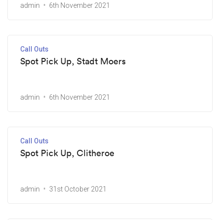
admin
6th November 2021
Call Outs
Spot Pick Up, Stadt Moers
admin
6th November 2021
Call Outs
Spot Pick Up, Clitheroe
admin
31st October 2021