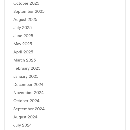
October 2025
September 2025
August 2025
July 2025
June 2025
May 2025
April 2025
March 2025
February 2025
January 2025
December 2024
November 2024
October 2024
September 2024
August 2024
July 2024