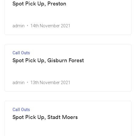
Spot Pick Up, Preston
admin
14th November 2021
Call Outs
Spot Pick Up, Gisburn Forest
admin
13th November 2021
Call Outs
Spot Pick Up, Stadt Moers