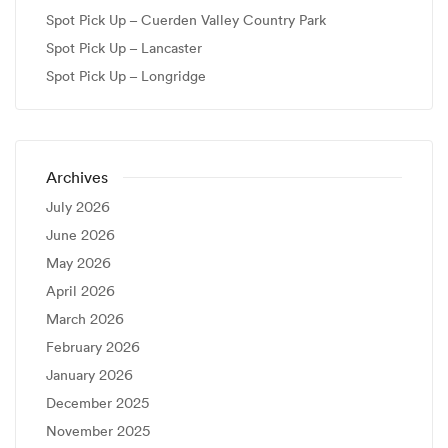
Spot Pick Up – Cuerden Valley Country Park
Spot Pick Up – Lancaster
Spot Pick Up – Longridge
Archives
July 2026
June 2026
May 2026
April 2026
March 2026
February 2026
January 2026
December 2025
November 2025