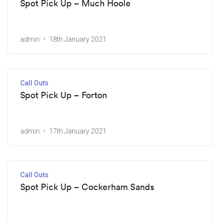
Spot Pick Up – Much Hoole
admin
18th January 2021
Call Outs
Spot Pick Up – Forton
admin
17th January 2021
Call Outs
Spot Pick Up – Cockerham Sands