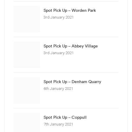
Spot Pick Up – Worden Park
3rd January 2021
Spot Pick Up – Abbey Village
3rd January 2021
Spot Pick Up – Denham Quarry
6th January 2021
Spot Pick Up – Coppull
7th January 2021