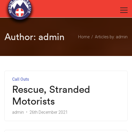
Author:
admin
Home
Articles by: admin
Call Outs
Rescue, Stranded
Motorists
admin
26th December 2021