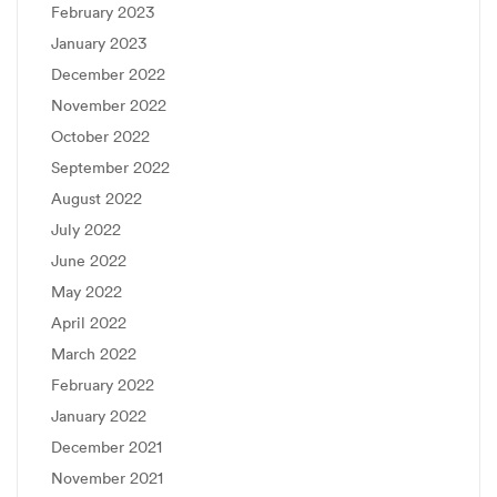
February 2023
January 2023
December 2022
November 2022
October 2022
September 2022
August 2022
July 2022
June 2022
May 2022
April 2022
March 2022
February 2022
January 2022
December 2021
November 2021