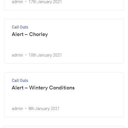
admin
17th January 2021
Call Outs
Alert – Chorley
admin
10th January 2021
Call Outs
Alert – Wintery Conditions
admin
8th January 2021